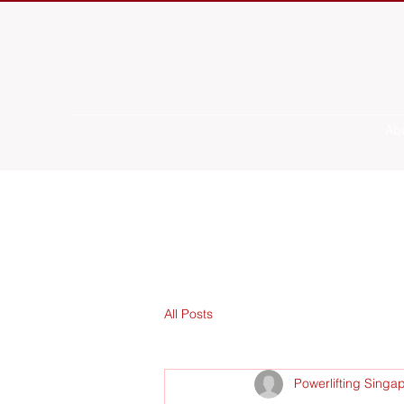
Ab
All Posts
Powerlifting Singa