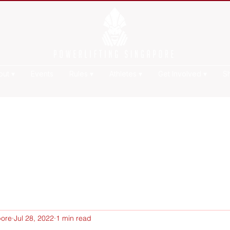
out ▾
Events
Rules ▾
Athletes ▾
Get Involved ▾
S
pore
Jul 28, 2022
1 min read