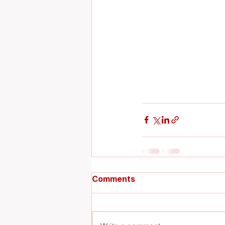
Comments