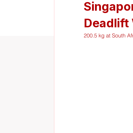
Singapor
Deadlift
200.5 kg at South Af