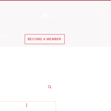
Log In
hop
BECOME A MEMBER