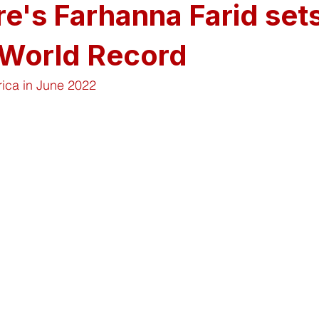
e's Farhanna Farid set
 World Record
rica in June 2022