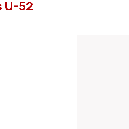
s U-52