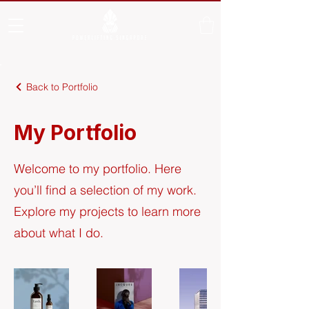
Back to Portfolio
My Portfolio
Welcome to my portfolio. Here
you’ll find a selection of my work.
Explore my projects to learn more
about what I do.