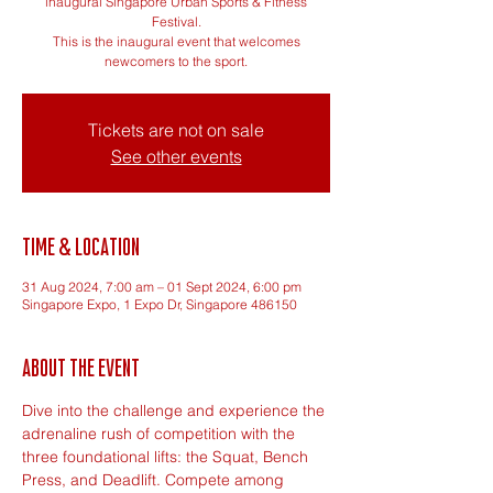
inaugural Singapore Urban Sports & Fitness
Festival.
This is the inaugural event that welcomes
newcomers to the sport.
Tickets are not on sale
See other events
Time & Location
31 Aug 2024, 7:00 am – 01 Sept 2024, 6:00 pm
Singapore Expo, 1 Expo Dr, Singapore 486150
About the event
Dive into the challenge and experience the 
adrenaline rush of competition with the 
three foundational lifts: the Squat, Bench 
Press, and Deadlift. Compete among 