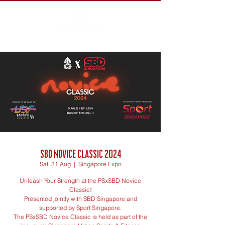
SBD Novice Classic 2024
Sat, 31 Aug
  |  
Singapore Expo
Unleash Your Strength at the PSxSBD Novice
Classic!
Presented jointly with SBD Singapore and
supported by Sport Singapore.
The PSxSBD Novice Classic is held as part of the