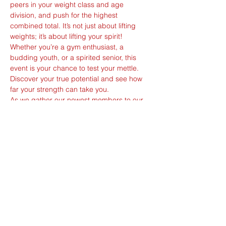
peers in your weight class and age 
division, and push for the highest 
combined total. It’s not just about lifting 
weights; it’s about lifting your spirit!
Whether you’re a gym enthusiast, a 
budding youth, or a spirited senior, this 
event is your chance to test your mettle. 
Discover your true potential and see how 
far your strength can take you.
As we gather our newest members to our 
community, we’re not just lifting weights—
we’re raising the bar for the sport. This 
could be your stepping stone to becoming 
a local hero or an international sensation.
With our affiliation to the International 
Powerlifting Federation and the Asian 
Powerlifting Federation, and our 
commitment to the WADA / Anti-Doping 
Singapore code, we ensure Fair Play, 
Great Play: a level…
Show More