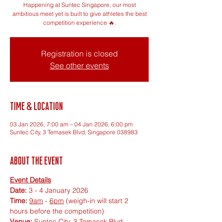
Happening at Suntec Singapore, our most
ambitious meet yet is built to give athletes the best
competition experience 🔥.
Registration is closed
See other events
Time & Location
03 Jan 2026, 7:00 am – 04 Jan 2026, 6:00 pm
Suntec City, 3 Temasek Blvd, Singapore 038983
About the event
Event Details
Date:
 3 - 4 January 2026
Time:
9am
 - 
6pm
 (weigh-in will start 2 
hours before the competition)
Venue:
 Suntec City, 3 Temasek Blvd, 