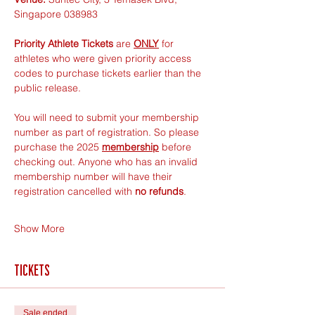
Singapore 038983
Priority Athlete Tickets
 are 
ONLY
 for 
athletes who were given priority access 
codes to purchase tickets earlier than the 
public release.
You will need to submit your membership 
number as part of registration. So please 
purchase the 2025 
membership
 before 
checking out. Anyone who has an invalid 
membership number will have their 
registration cancelled with 
no refunds
.
Show More
Tickets
Sale ended