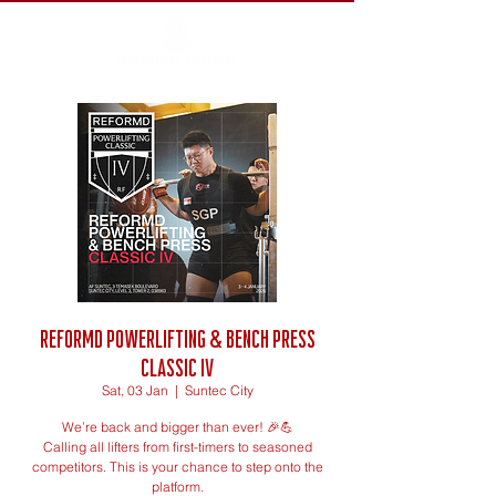
ReFormd Powerlifting & Bench Press
Classic IV
Sat, 03 Jan
  |  
Suntec City
We’re back and bigger than ever! 🎉💪
Calling all lifters from first-timers to seasoned
competitors. This is your chance to step onto the
platform.