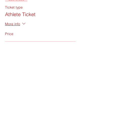
Ticket type
Athlete Ticket
More info
Price
Athlete Ticket
$185.00
+$4.63 ticket service fee
Sale ended
Ticket type
BENCH ONLY Ticket
More info