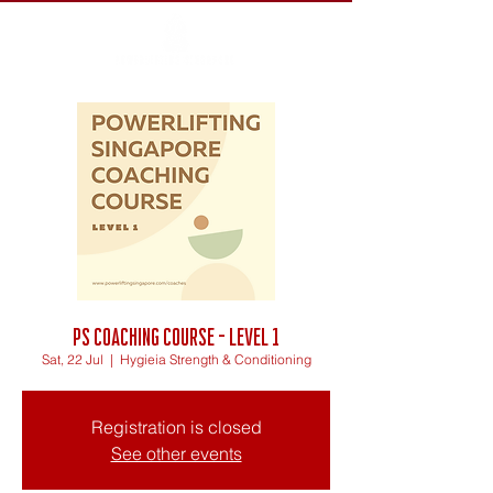
PS Coaching Course - Level 1
Sat, 22 Jul
  |  
Hygieia Strength & Conditioning
Registration is closed
See other events