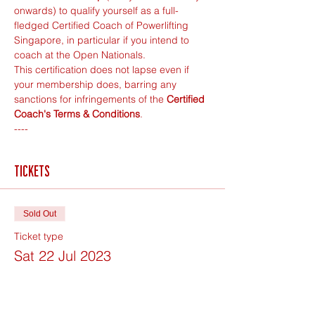
onwards) to qualify yourself as a full-
fledged Certified Coach of Powerlifting 
Singapore, in particular if you intend to 
coach at the Open Nationals.
This certification does not lapse even if 
your membership does, barring any 
sanctions for infringements of the 
Certified 
Coach's Terms & Conditions
.
----
Tickets
Sold Out
Ticket type
Sat 22 Jul 2023
Price
$200.00