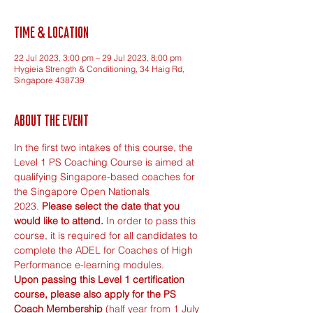
Time & Location
22 Jul 2023, 3:00 pm – 29 Jul 2023, 8:00 pm
Hygieia Strength & Conditioning, 34 Haig Rd,
Singapore 438739
About the event
In the first two intakes of this course, the 
Level 1 PS Coaching Course is aimed at 
qualifying Singapore-based coaches for 
the Singapore Open Nationals 
2023. 
Please select the date that you 
would like to attend. 
In order to pass this 
course, it is required for all candidates to 
complete the ADEL for Coaches of High 
Performance e-learning modules. 
Upon passing this Level 1 certification 
course, please also apply for the 
PS 
Coach Membership
(half year from 1 July 