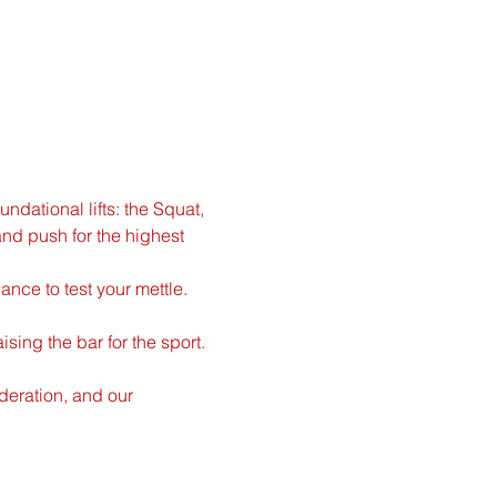
ndational lifts: the Squat, 
nd push for the highest 
ance to test your mettle. 
ing the bar for the sport. 
ederation, and our 