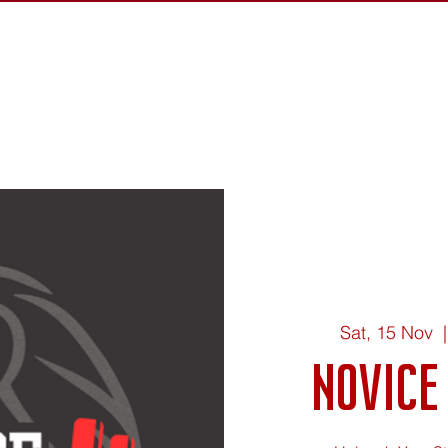
out ▾
Events
Rules ▾
Athletes ▾
Get Involved ▾
S
Sat, 15 Nov
  |
Novice