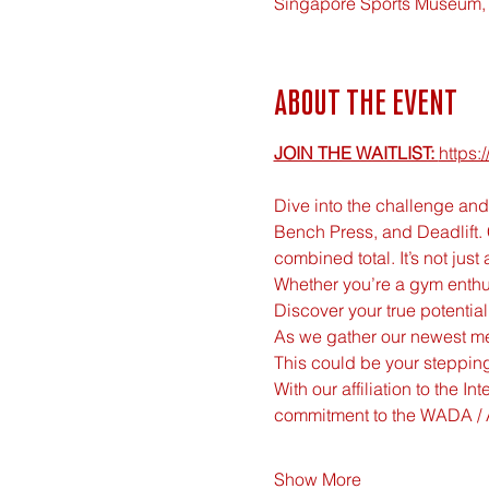
Singapore Sports Museum, 
About the event
JOIN THE WAITLIST: 
https
Dive into the challenge and 
Bench Press, and Deadlift.
combined total. It’s not just a
Whether you’re a gym enthusi
Discover your true potentia
As we gather our newest mem
This could be your stepping
With our affiliation to the I
commitment to the WADA / 
Show More