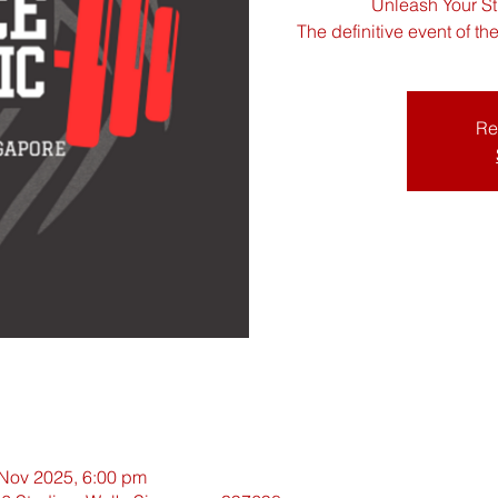
Unleash Your St
The definitive event of t
Re
 Nov 2025, 6:00 pm