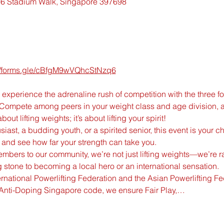
6 Stadium Walk, Singapore 397698
://forms.gle/cBfgM9wVQhcStNzq6
experience the adrenaline rush of competition with the three fou
 Compete among peers in your weight class and age division, a
bout lifting weights; it’s about lifting your spirit!
ast, a budding youth, or a spirited senior, this event is your ch
l and see how far your strength can take you.
bers to our community, we’re not just lifting weights—we’re rais
 stone to becoming a local hero or an international sensation.
nternational Powerlifting Federation and the Asian Powerlifting F
Anti-Doping Singapore code, we ensure Fair Play,…