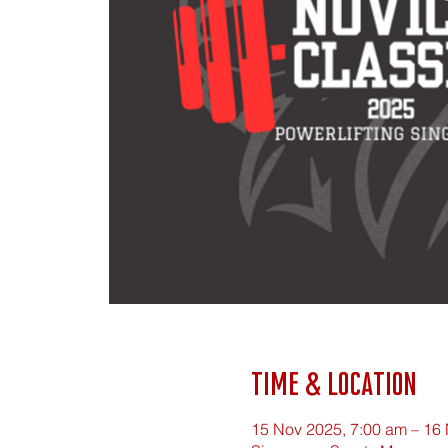
Time & Location
15 Nov 2025, 7:00 am – 16