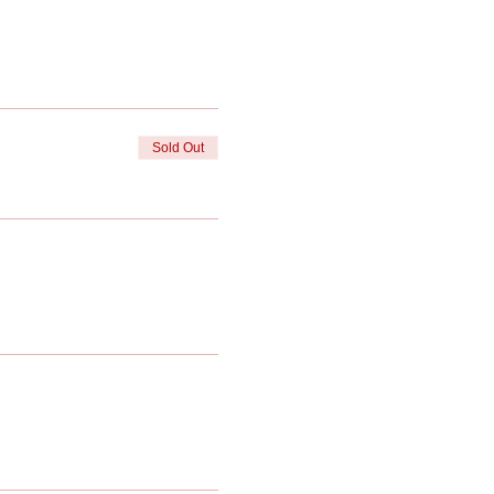
Sold Out