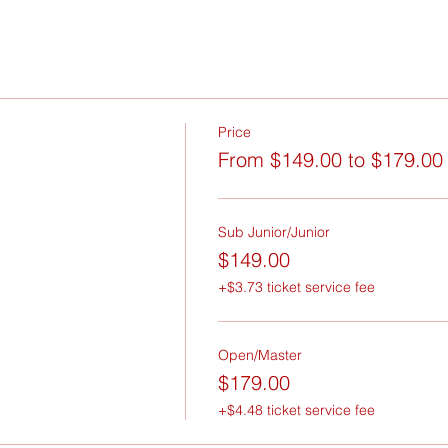
Price
From $149.00 to $179.00
Sub Junior/Junior
$149.00
+$3.73 ticket service fee
Open/Master
$179.00
+$4.48 ticket service fee