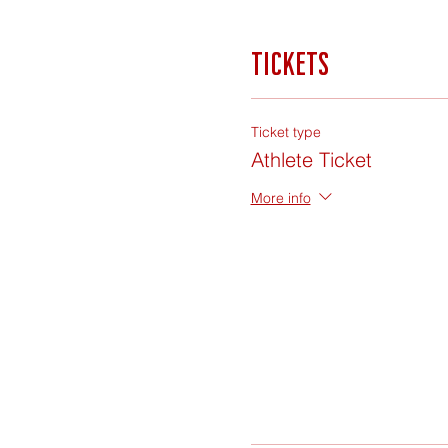
Tickets
Ticket type
Athlete Ticket
More info