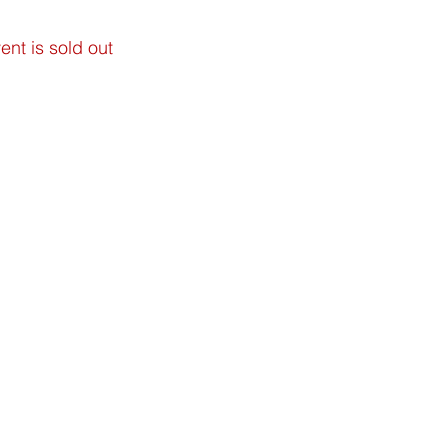
ent is sold out