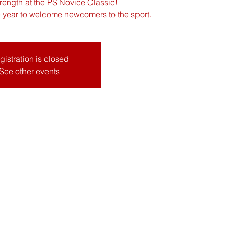
rength at the PS Novice Classic!
he year to welcome newcomers to the sport.
gistration is closed
See other events