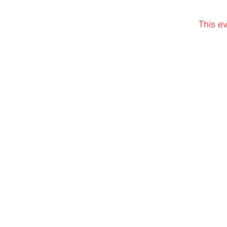
This ev