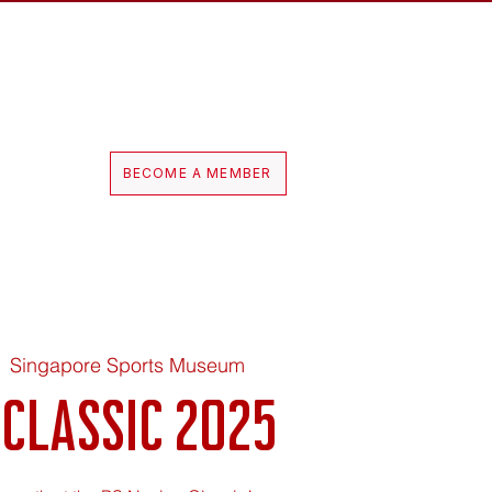
Log In
hop
BECOME A MEMBER
  
Singapore Sports Museum
 Classic 2025